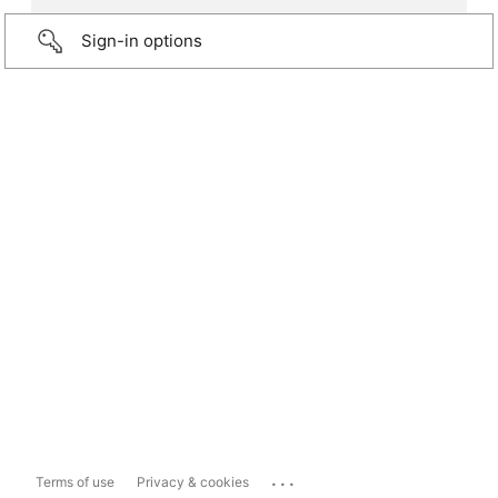
Sign-in options
...
Terms of use
Privacy & cookies