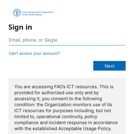
Sign in
Can’t access your account?
You are accessing FAO’s ICT resources. This is
provided for authorized use only and by
accessing it, you consent to the following
condition: the Organization monitors use of its
ICT resources for purposes including, but not
limited to, operational continuity, policy
compliance and incident response in accordance
with the established Acceptable Usage Policy.